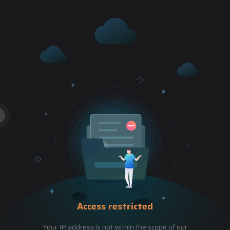
Access restricted
Your IP address is not within the scope of our