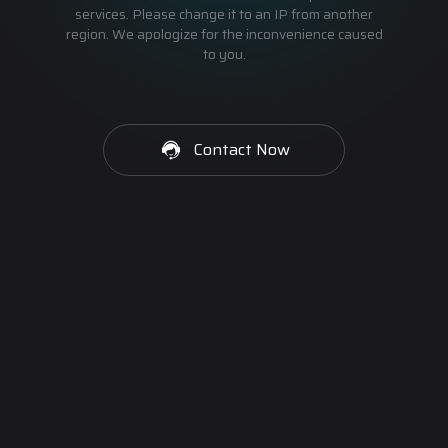
services. Please change it to an IP from another
region. We apologize for the inconvenience caused
to you.
Contact Now